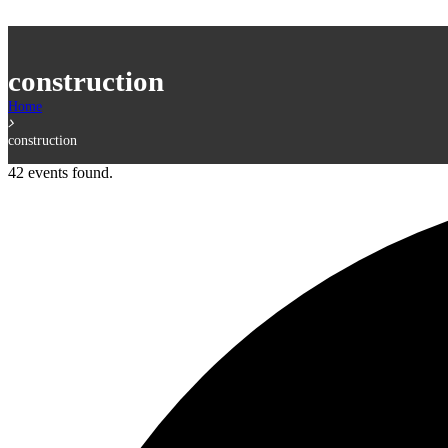
construction
Home
construction
42 events found.