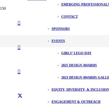
EMERGING PROFESSIONAL
CONTACT
SPONSORS
EVENTS
GIRLS’ LEGO DAY
2025 DESIGN AWARDS
2023 DESIGN AWARDS GALL
EQUITY, DIVERSITY, & INCLUSIO
ENGAGEMENT & OUTREACH