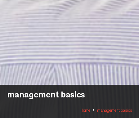
management basics
Home
management basics