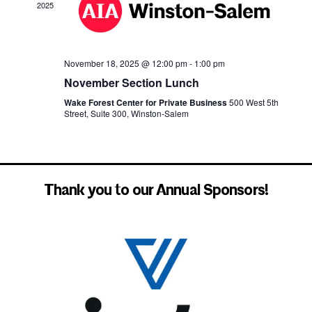
2025
November 18, 2025 @ 12:00 pm
-
1:00 pm
November Section Lunch
Wake Forest Center for Private Business
500 West 5th
Street, Suite 300, Winston-Salem
Thank you to our Annual Sponsors!