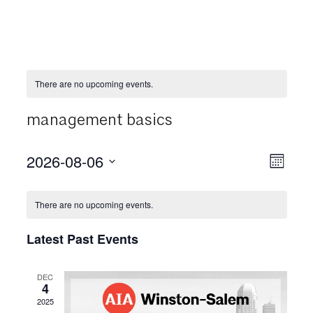
There are no upcoming events.
management basics
2026-08-06
View
Even
Month
View
Select
Navi
date.
Navi
There are no upcoming events.
Latest Past Events
DEC
4
2025