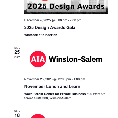
December 4, 2025 @ 6:00 pm
-
9:00 pm
2025 Design Awards Gala
WinMock at Kinderton
NOV
25
2025
November 25, 2025 @ 12:00 pm
-
1:00 pm
November Lunch and Learn
Wake Forest Center for Private Business
500 West 5th
Street, Suite 300, Winston-Salem
NOV
18