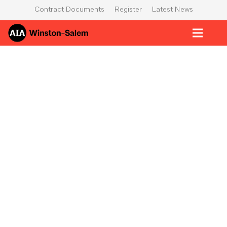
Contract Documents
Register
Latest News