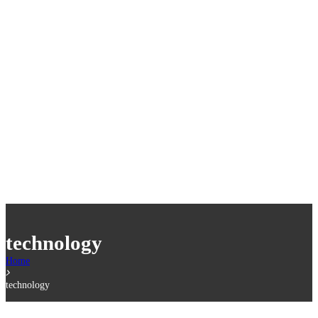
technology
Home
technology