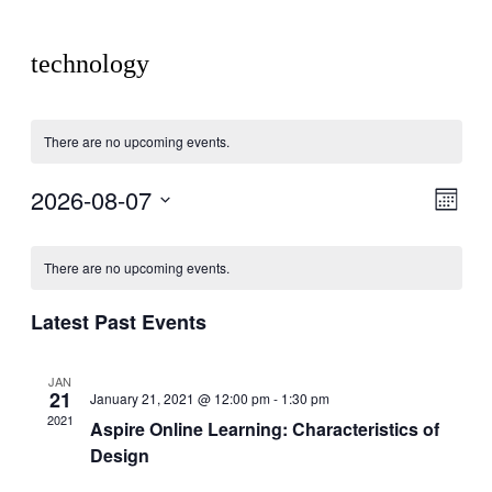
technology
There are no upcoming events.
2026-08-07
View
Even
Month
View
Navig
Select
Navig
Calendar
date.
There are no upcoming events.
of
Events
Latest Past Events
JAN
21
January 21, 2021 @ 12:00 pm
-
1:30 pm
2021
Aspire Online Learning: Characteristics of
Design