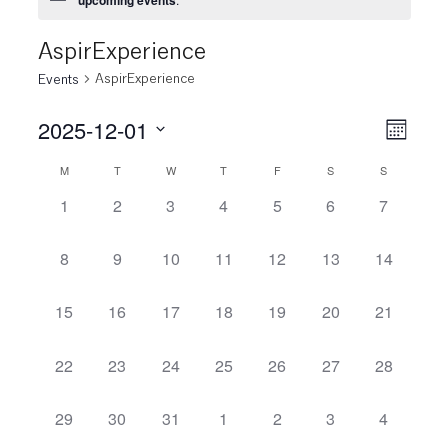
AspirExperience
AspirExperience
Events
2025-12-01
View
Even
Month
View
Select
Navi
M
T
W
T
F
S
S
Calendar
date.
Navi
0
0
0
0
0
0
0
1
2
3
4
5
6
7
of
events,
events,
events,
events,
events,
events,
events,
Events
0
0
0
0
0
0
0
8
9
10
11
12
13
14
events,
events,
events,
events,
events,
events,
events,
0
0
0
0
0
0
0
15
16
17
18
19
20
21
events,
events,
events,
events,
events,
events,
events,
0
0
0
0
0
0
0
22
23
24
25
26
27
28
events,
events,
events,
events,
events,
events,
events,
0
0
0
0
0
0
0
29
30
31
1
2
3
4
events,
events,
events,
events,
events,
events,
events,