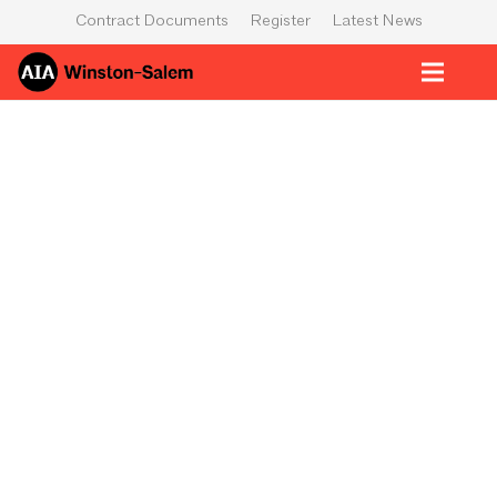
Contract Documents
Register
Latest News