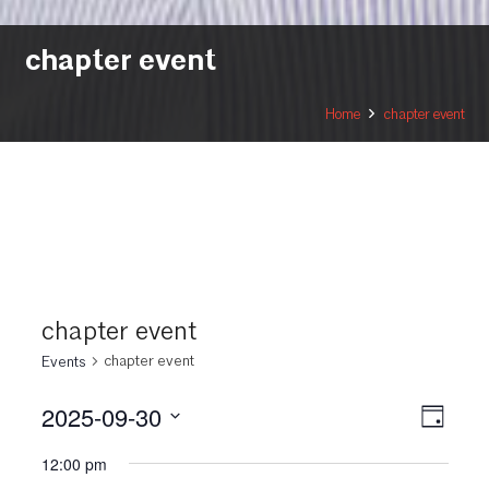
chapter event
Home
chapter event
chapter event
chapter event
Events
2025-09-30
View
Even
Day
View
Select
Navi
12:00 pm
date.