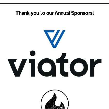
Thank you to our Annual Sponsors!