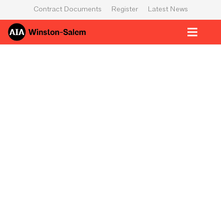
Contract Documents
Register
Latest News