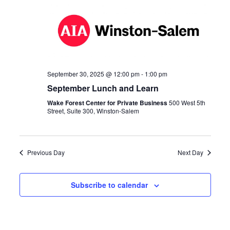
Navi
September 30, 2025 @ 12:00 pm
-
1:00 pm
September Lunch and Learn
Wake Forest Center for Private Business
500 West 5th
Street, Suite 300, Winston-Salem
Previous Day
Next Day
Subscribe to calendar