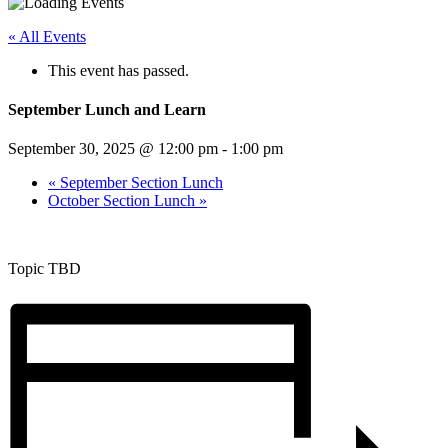
« All Events
This event has passed.
September Lunch and Learn
September 30, 2025 @ 12:00 pm
-
1:00 pm
«
September Section Lunch
October Section Lunch
»
Topic TBD