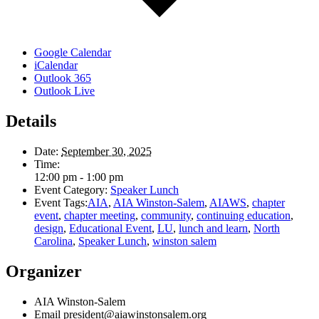
Google Calendar
iCalendar
Outlook 365
Outlook Live
Details
Date:
September 30, 2025
Time:
12:00 pm - 1:00 pm
Event Category:
Speaker Lunch
Event Tags:
AIA
,
AIA Winston-Salem
,
AIAWS
,
chapter
event
,
chapter meeting
,
community
,
continuing education
,
design
,
Educational Event
,
LU
,
lunch and learn
,
North
Carolina
,
Speaker Lunch
,
winston salem
Organizer
AIA Winston-Salem
Email
president@aiawinstonsalem.org