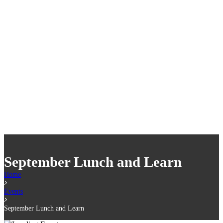
September Lunch and Learn
Home
Events
September Lunch and Learn