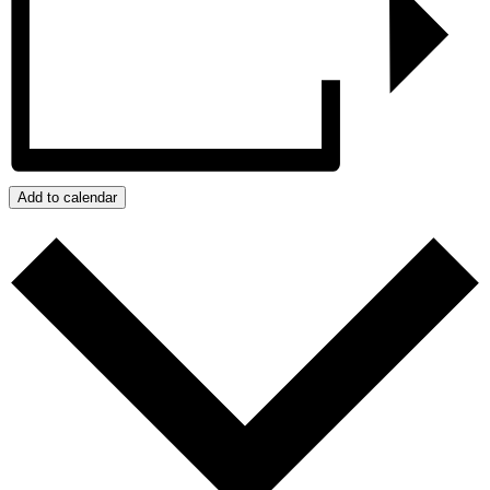
Add to calendar