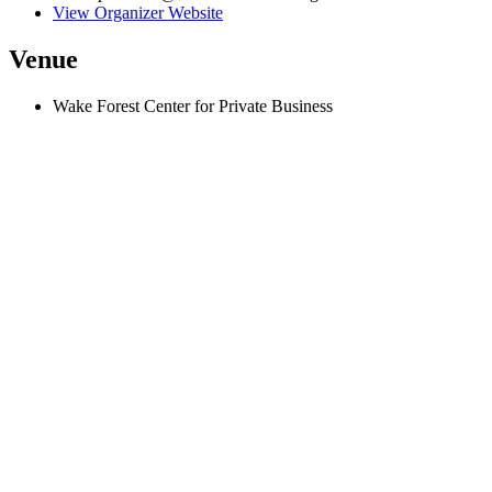
View Organizer Website
Venue
Wake Forest Center for Private Business
500 West 5th Street, Suite 300
Winston-Salem
,
NC
27101
United States
+ Google Map