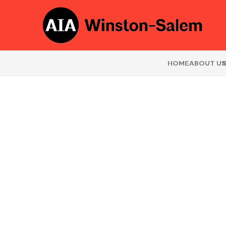
HOME
ABOUT U