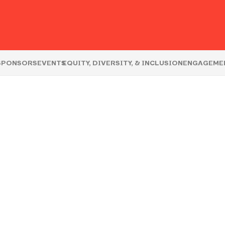
S
SPONSORS
EVENTS
EQUITY, DIVERSITY, & INCLUSION
ENGAGEME