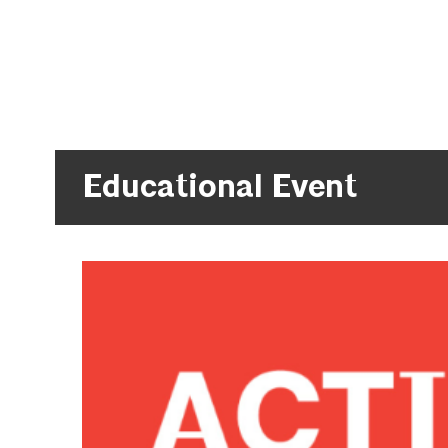
Educational Event