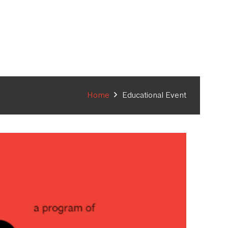
Home
Educational Event