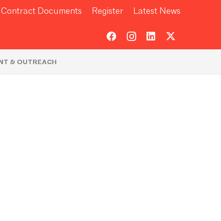
Contract Documents
Register
Latest News
NT & OUTREACH