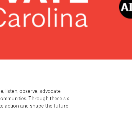
, listen, observe, advocate,
 communities. Through these six
take action and shape the future