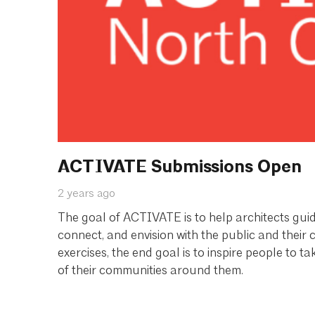
ACTIVATE Submissions Open
2 years ago
The goal of ACTIVATE is to help architects guide
connect, and envision with the public and their
exercises, the end goal is to inspire people to 
of their communities around them.