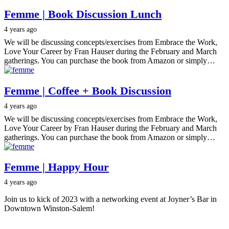
Femme | Book Discussion Lunch
4 years ago
We will be discussing concepts/exercises from Embrace the Work,
Love Your Career by Fran Hauser during the February and March
gatherings. You can purchase the book from Amazon or simply…
Femme | Coffee + Book Discussion
4 years ago
We will be discussing concepts/exercises from Embrace the Work,
Love Your Career by Fran Hauser during the February and March
gatherings. You can purchase the book from Amazon or simply…
Femme | Happy Hour
4 years ago
Join us to kick of 2023 with a networking event at Joyner’s Bar in
Downtown Winston-Salem!