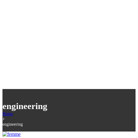
engineering
Home
engineering