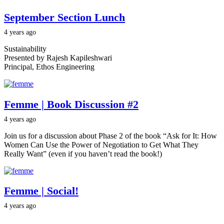
September Section Lunch
4 years ago
Sustainability
Presented by Rajesh Kapileshwari
Principal, Ethos Engineering
Femme | Book Discussion #2
4 years ago
Join us for a discussion about Phase 2 of the book “Ask for It: How
Women Can Use the Power of Negotiation to Get What They
Really Want” (even if you haven’t read the book!)
Femme | Social!
4 years ago
Join us for an evening of good drinks + better conversations with