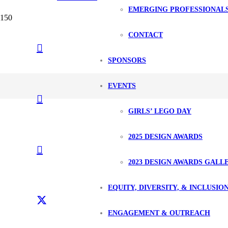
EMERGING PROFESSIONAL
CONTACT
SPONSORS
EVENTS
GIRLS’ LEGO DAY
2025 DESIGN AWARDS
2023 DESIGN AWARDS GALL
EQUITY, DIVERSITY, & INCLUSIO
ENGAGEMENT & OUTREACH