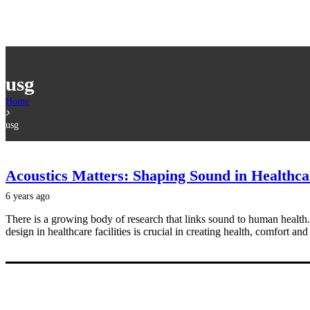
usg
Home
usg
Acoustics Matters: Shaping Sound in Healthc
6 years ago
There is a growing body of research that links sound to human health.
design in healthcare facilities is crucial in creating health, comfort and