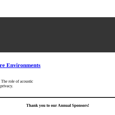
are Environments
 The role of acoustic
 privacy.
Thank you to our Annual Sponsors!