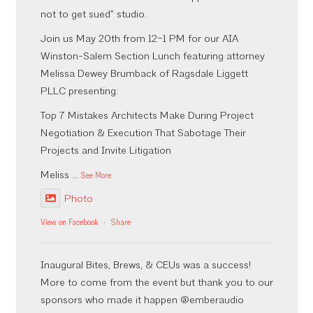
not to get sued” studio.
Join us May 20th from 12–1 PM for our AIA
Winston-Salem Section Lunch featuring attorney
Melissa Dewey Brumback of Ragsdale Liggett
PLLC presenting:
Top 7 Mistakes Architects Make During Project
Negotiation & Execution That Sabotage Their
Projects and Invite Litigation
Meliss
...
See More
Photo
View on Facebook
·
Share
Inaugural Bites, Brews, & CEUs was a success!
More to come from the event but thank you to our
sponsors who made it happen @emberaudio