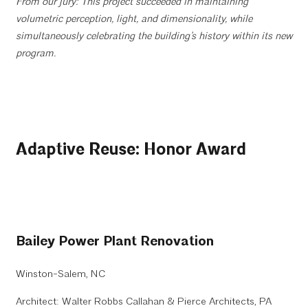
From our jury: This project succeeded in maintaining
volumetric perception, light, and dimensionality, while
simultaneously celebrating the building’s history within its new
program.
Adaptive Reuse: Honor Award
Bailey Power Plant Renovation
Winston-Salem, NC
Architect: Walter Robbs Callahan & Pierce Architects, PA