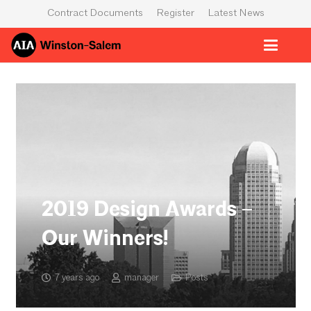
Contract Documents
Register
Latest News
2019 Design Awards –
Our Winners!
7 years ago
manager
Posts