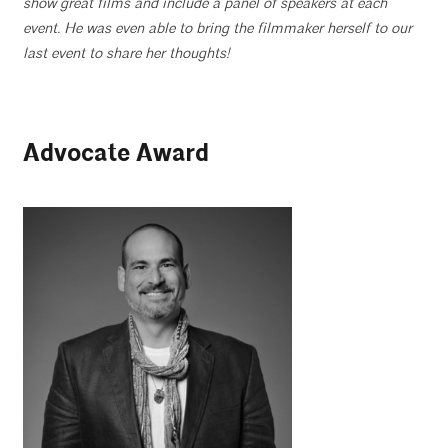
show great films and include a panel of speakers at each
event. He was even able to bring the filmmaker herself to our
last event to share her thoughts!
Advocate Award