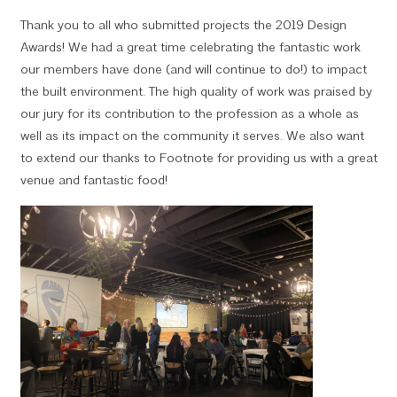
Thank you to all who submitted projects the 2019 Design
Awards! We had a great time celebrating the fantastic work
our members have done (and will continue to do!) to impact
the built environment. The high quality of work was praised by
our jury for its contribution to the profession as a whole as
well as its impact on the community it serves. We also want
to extend our thanks to Footnote for providing us with a great
venue and fantastic food!