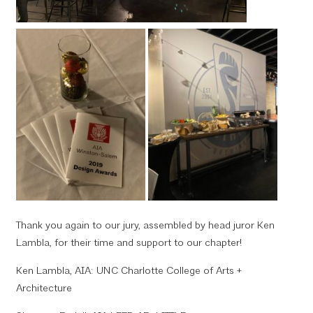
Thank you again to our jury, assembled by head juror Ken
Lambla, for their time and support to our chapter!
Ken Lambla, AIA: UNC Charlotte College of Arts +
Architecture