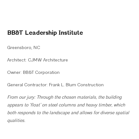
BB&T Leadership Institute
Greensboro, NC
Architect: CJMW Architecture
Owner: BB&T Corporation
General Contractor: Frank L. Blum Construction
From our jury: Through the chosen materials, the building
appears to ‘float’ on steel columns and heavy timber, which
both responds to the landscape and allows for diverse spatial
qualities.