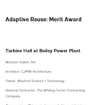
Adaptive Reuse: Merit Award
Turbine Hall at Bailey Power Plant
Winston-Salem, NC
Architect: CJMW Architecture
Owner: Wexford Science + Technology
General Contractor: The Whiting-Turner Contracting
Company