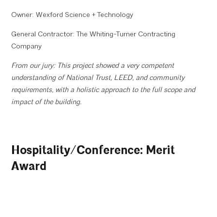
Owner: Wexford Science + Technology
General Contractor: The Whiting-Turner Contracting
Company
From our jury: This project showed a very competent
understanding of National Trust, LEED, and community
requirements, with a holistic approach to the full scope and
impact of the building.
Hospitality/Conference: Merit
Award