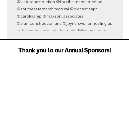
@viatorconstruction @fourthelmconstruction
@southeasternarchitectural @oldcastleapg
@carolinarep @maxson_associates
@blumconstruction and @joynersws for hosting us
with beer pairings and the most delicious curated
bites from @native.root
Video
Thank you to our Annual Sponsors!
View on Facebook
·
Share