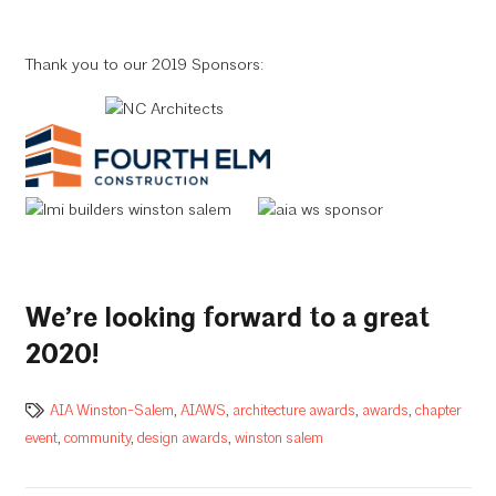
Thank you to our 2019 Sponsors:
We’re looking forward to a great
2020!
AIA Winston-Salem
,
AIAWS
,
architecture awards
,
awards
,
chapter
event
,
community
,
design awards
,
winston salem