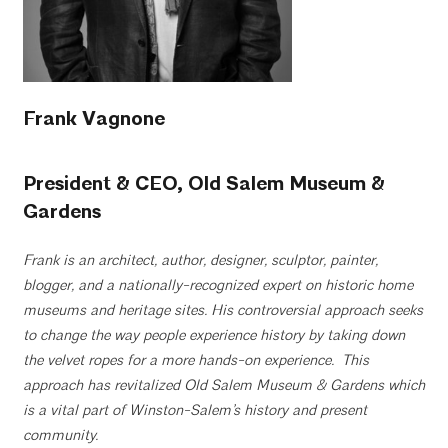
Frank Vagnone
President & CEO, Old Salem Museum &
Gardens
Frank is an architect, author, designer, sculptor, painter,
blogger,
and a
nationally-recognized
expert
on historic home
museums and heritage sites.
His controversial approach seeks
to
change the way
people experience history by
taking down
the velvet ropes for a more hands-on
experience. This
approach has
revitalized Old Salem Museum & Gardens which
is a vital part of Winston-Salem’s
history and present
community.