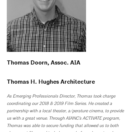
Thomas Doorn, Assoc. AIA
Thomas H. Hughes Architecture
As Emerging Professionals Director, Thomas took charge
coordinating our 2018 & 2019 Film Series. He created a
partnership with a local theater, a/perature cinema, to provide
us with a great venue. Through AIANC’s ACTIVATE program,
Thomas was able to secure funding that allowed us to both