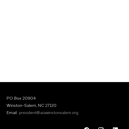
PO Box 20904
Winston-Salem, NC 27120
Email:
president@aiawinstonsalem.org