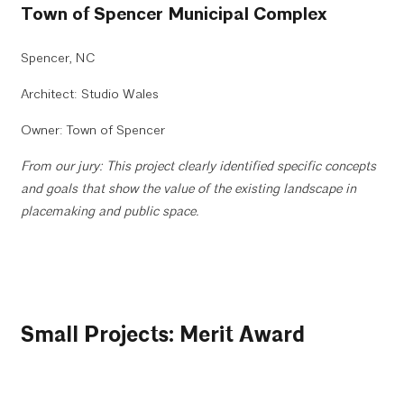
Town of Spencer Municipal Complex
Spencer, NC
Architect: Studio Wales
Owner: Town of Spencer
From our jury: This project clearly identified specific concepts
and goals that show the value of the existing landscape in
placemaking and public space.
Small Projects: Merit Award