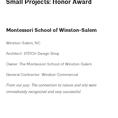
Small Projects: Honor Award
Montessori School of Winston-Salem
Winston-Salem, NC
Architect: STITCH Design Shop
Owner: The Montessori School of Winston-Salem
General Contractor: Windsor Commercial
From our jury: The connection to nature and site were
immediately recognized and very successful.