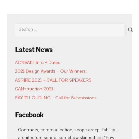
Search
for:
Latest News
ACTIVATE Info + Dates
2021 Design Awards – Our Winners!
ASPIRE 2021 – CALL FOR SPEAKERS
CANstruction 2021
SAY IT LOUD! NC – Call for Submissions
Facebook
Contracts, communication, scope creep, liability…
architecture school somehow skipped the “how