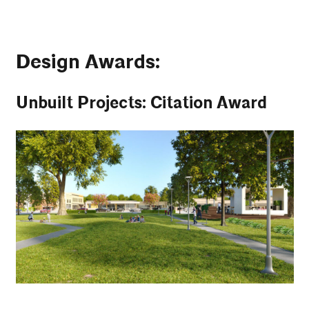
Design Awards:
Unbuilt Projects: Citation Award