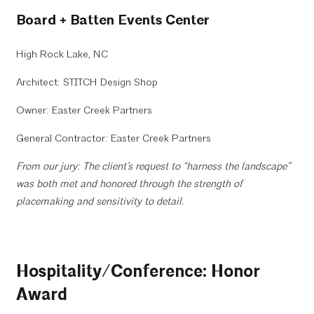
Board + Batten Events Center
High Rock Lake, NC
Architect: STITCH Design Shop
Owner: Easter Creek Partners
General Contractor: Easter Creek Partners
From our jury: The client’s request to “harness the landscape”
was both met and honored through the strength of
placemaking and sensitivity to detail.
Hospitality/Conference: Honor
Award