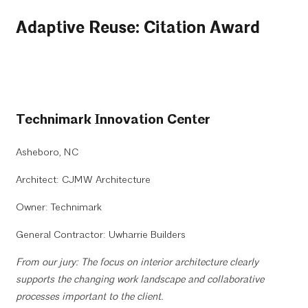
Adaptive Reuse: Citation Award
Technimark Innovation Center
Asheboro, NC
Architect: CJMW Architecture
Owner: Technimark
General Contractor: Uwharrie Builders
From our jury: The focus on interior architecture clearly
supports the changing work landscape and collaborative
processes important to the client.