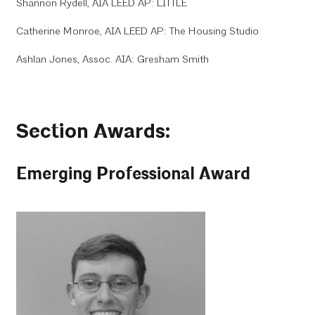
Shannon Rydell, AIA LEED AP: LITTLE
Catherine Monroe, AIA LEED AP: The Housing Studio
Ashlan Jones, Assoc. AIA: Gresham Smith
Section Awards:
Emerging Professional Award