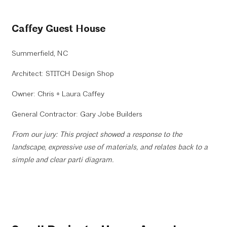
Caffey Guest House
Summerfield, NC
Architect: STITCH Design Shop
Owner: Chris + Laura Caffey
General Contractor: Gary Jobe Builders
From our jury: This project showed a response to the
landscape, expressive use of materials, and relates back to a
simple and clear parti diagram.