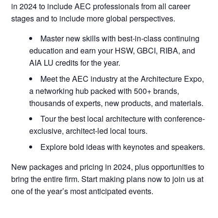
in 2024 to include AEC professionals from all career
stages and to include more global perspectives.
Master new skills with best-in-class continuing
education and earn your HSW, GBCI, RIBA, and
AIA LU credits for the year.
Meet the AEC industry at the Architecture Expo,
a networking hub packed with 500+ brands,
thousands of experts, new products, and materials.
Tour the best local architecture with conference-
exclusive, architect-led local tours.
Explore bold ideas with keynotes and speakers.
New packages and pricing in 2024, plus opportunities to
bring the entire firm. Start making plans now to join us at
one of the year’s most anticipated events.