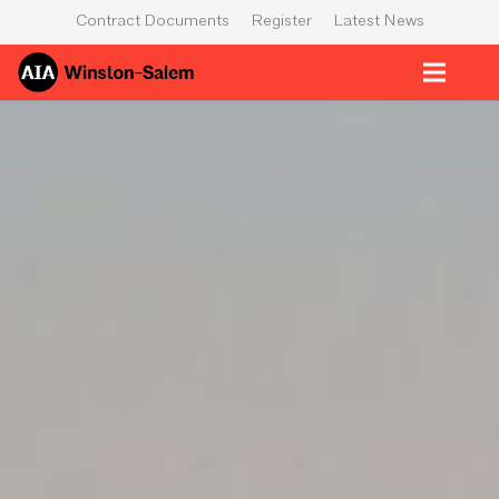
Contract Documents
Register
Latest News