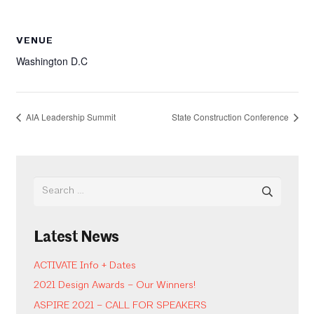
VENUE
Washington D.C
AIA Leadership Summit
State Construction Conference
Search
for:
Latest News
ACTIVATE Info + Dates
2021 Design Awards – Our Winners!
ASPIRE 2021 – CALL FOR SPEAKERS