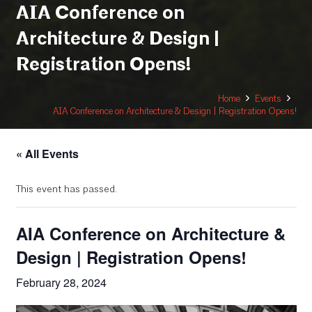
AIA Conference on
Architecture & Design |
Registration Opens!
Home
Events
AIA Conference on Architecture & Design | Registration Opens!
« All Events
This event has passed.
AIA Conference on Architecture &
Design | Registration Opens!
February 28, 2024