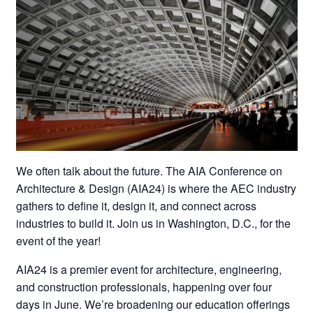
We often talk about the future. The AIA Conference on
Architecture & Design (AIA24) is where the AEC industry
gathers to define it, design it, and connect across
industries to build it. Join us in Washington, D.C., for the
event of the year!
AIA24 is a premier event for architecture, engineering,
and construction professionals, happening over four
days in June. We’re broadening our education offerings