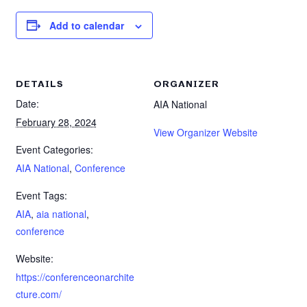
Add to calendar
DETAILS
ORGANIZER
Date:
AIA National
February 28, 2024
View Organizer Website
Event Categories:
AIA National
,
Conference
Event Tags:
AIA
,
aia national
,
conference
Website:
https://conferenceonarchite
cture.com/