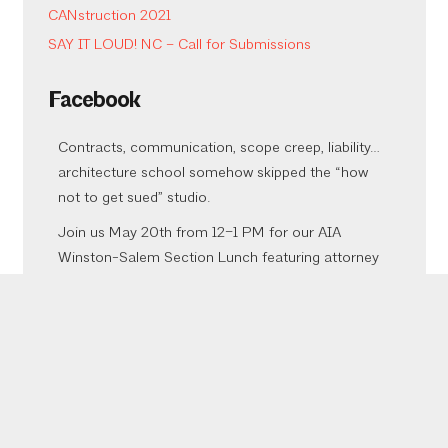
CANstruction 2021
SAY IT LOUD! NC – Call for Submissions
Facebook
Contracts, communication, scope creep, liability…
architecture school somehow skipped the “how
not to get sued” studio.
Join us May 20th from 12–1 PM for our AIA
Winston-Salem Section Lunch featuring attorney
Melissa Dewey Brumback of Ragsdale Liggett
PLLC presenting:
Top 7 Mistakes Architects Make During Project
Negotiation & Execution That Sabotage Their
Projects and Invite Litigation
Meliss
...
See More