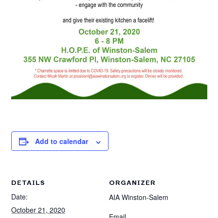
Add to calendar
DETAILS
ORGANIZER
Date:
AIA Winston-Salem
October 21, 2020
Email