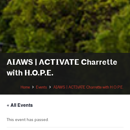
AIAWS | ACTIVATE Charrette
with H.O.P.E.
Home
Events
AIAWS | ACTIVATE Charrette with H.O.P.E.
« All Events
This event has passed.