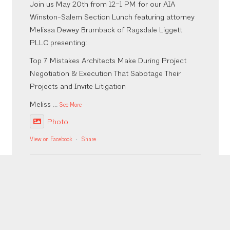
Join us May 20th from 12–1 PM for our AIA
Winston-Salem Section Lunch featuring attorney
Melissa Dewey Brumback of Ragsdale Liggett
PLLC presenting:
Top 7 Mistakes Architects Make During Project
Negotiation & Execution That Sabotage Their
Projects and Invite Litigation
Meliss
...
See More
Photo
View on Facebook
·
Share
Inaugural Bites, Brews, & CEUs was a success!
More to come from the event but thank you to our
sponsors who made it happen @emberaudio
@viatorconstruction @fourthelmconstruction
@southeasternarchitectural @oldcastleapg