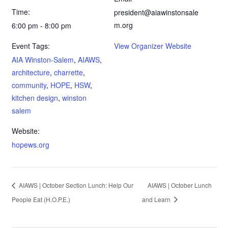
Time:
president@aiawinstonsale
m.org
6:00 pm - 8:00 pm
Event Tags:
View Organizer Website
AIA Winston-Salem
,
AIAWS
,
architecture
,
charrette
,
community
,
HOPE
,
HSW
,
kitchen design
,
winston
salem
Website:
hopews.org
AIAWS | October Section Lunch: Help Our
AIAWS | October Lunch
People Eat (H.O.P.E.)
and Learn