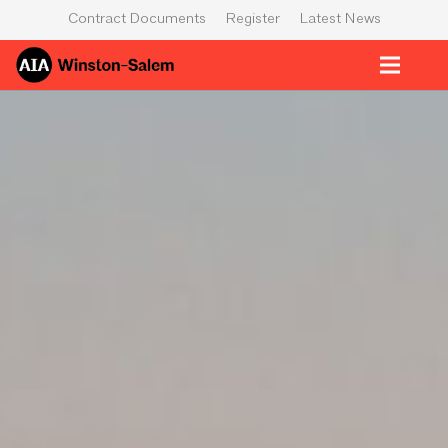
Contract Documents
Register
Latest News