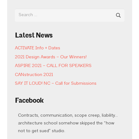
Search
for:
Latest News
ACTIVATE Info + Dates
2021 Design Awards – Our Winners!
ASPIRE 2021 – CALL FOR SPEAKERS
CANstruction 2021
SAY IT LOUD! NC – Call for Submissions
Facebook
Contracts, communication, scope creep, liability…
architecture school somehow skipped the “how
not to get sued” studio.