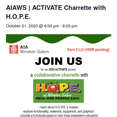
AIAWS | ACTIVATE Charrette with
H.O.P.E.
October 21, 2020 @ 6:00 pm
-
8:00 pm