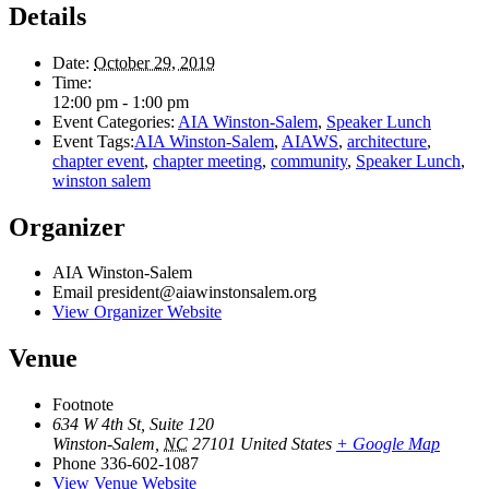
Details
Date:
October 29, 2019
Time:
12:00 pm - 1:00 pm
Event Categories:
AIA Winston-Salem
,
Speaker Lunch
Event Tags:
AIA Winston-Salem
,
AIAWS
,
architecture
,
chapter event
,
chapter meeting
,
community
,
Speaker Lunch
,
winston salem
Organizer
AIA Winston-Salem
Email
president@aiawinstonsalem.org
View Organizer Website
Venue
Footnote
634 W 4th St, Suite 120
Winston-Salem
,
NC
27101
United States
+ Google Map
Phone
336-602-1087
View Venue Website