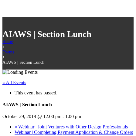
AIAWS | Section Lunch
Home
Events
AIAWS | Section Lunch
« All Events
This event has passed.
AIAWS | Section Lunch
October 29, 2019 @ 12:00 pm
-
1:00 pm
«
Webinar | Joint Ventures with Other Design Professionals
Webinar | Completing Payment Application & Change Orders