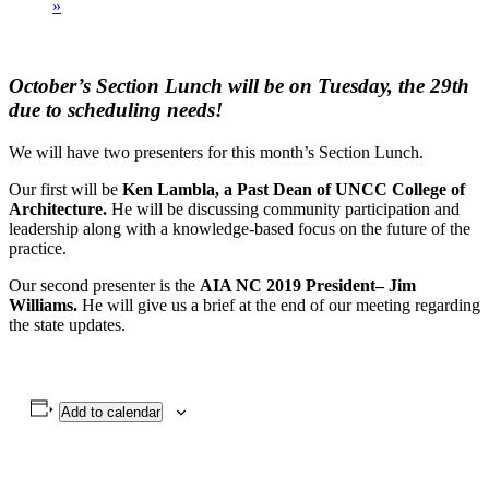
»
October’s Section Lunch will be on Tuesday, the 29th
due to scheduling needs!
We will have two presenters for this month’s Section Lunch.
Our first will be
Ken Lambla, a Past Dean of UNCC College of
Architecture.
He will be discussing community participation and
leadership along with a knowledge-based focus on the future of the
practice.
Our second presenter is the
AIA NC 2019 President– Jim
Williams.
He will give us a brief at the end of our meeting regarding
the state updates.
Add to calendar