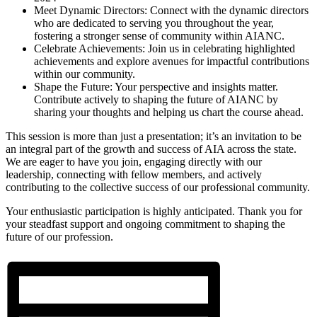
Meet Dynamic Directors: Connect with the dynamic directors
who are dedicated to serving you throughout the year,
fostering a stronger sense of community within AIANC.
Celebrate Achievements: Join us in celebrating highlighted
achievements and explore avenues for impactful contributions
within our community.
Shape the Future: Your perspective and insights matter.
Contribute actively to shaping the future of AIANC by
sharing your thoughts and helping us chart the course ahead.
This session is more than just a presentation; it’s an invitation to be
an integral part of the growth and success of AIA across the state.
We are eager to have you join, engaging directly with our
leadership, connecting with fellow members, and actively
contributing to the collective success of our professional community.
Your enthusiastic participation is highly anticipated. Thank you for
your steadfast support and ongoing commitment to shaping the
future of our profession.