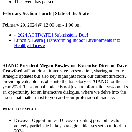
This event has passed.
February Section Lunch | State of the State
February 20, 2024 @ 12:00 pm
-
1:00 pm
«
2024 ACTIVATE | Submissions Due!
Lunch & Learn | Transforming Indoor Environments into
Healthy Places
»
AIANC President Megan Bowles
and
Executive Director Dave
Crawford
will guide an immersive presentation, sharing not only
strategic updates but also key highlights from our current directors,
providing valuable insights into the trajectory of
AIANC
for the
year 2024. This annual update is not just an information session; it’s
an opportunity for an interactive dialogue, where we delve into the
issues that matter most to you and your professional practice.
WHAT TO EXPECT
Discover Opportunities: Uncover exciting possibilities to
actively participate in key strategic initiatives set to unfold in
2024