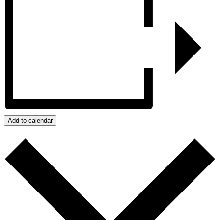
Add to calendar