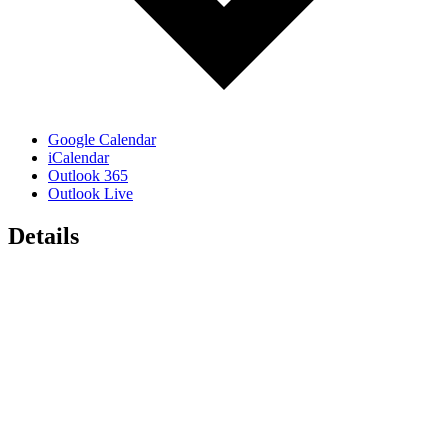
Google Calendar
iCalendar
Outlook 365
Outlook Live
Details
Date:
February 20, 2024
Time:
12:00 pm - 1:00 pm
Event Categories:
AIA North Carolina
,
AIA Winston-Salem
,
Speaker Lunch
Event Tags:
AIA
,
AIA North Carolina
,
AIA Winston-Salem
,
AIANC
,
AIAWS
,
chapter event
,
design
Organizers