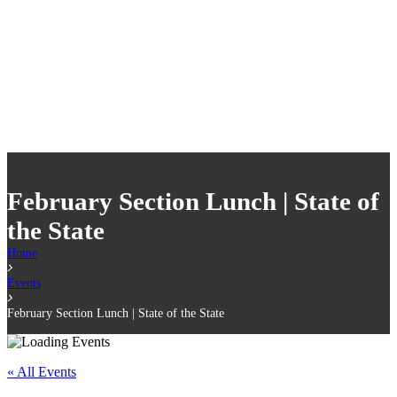
February Section Lunch | State of
the State
Home
Events
February Section Lunch | State of the State
« All Events