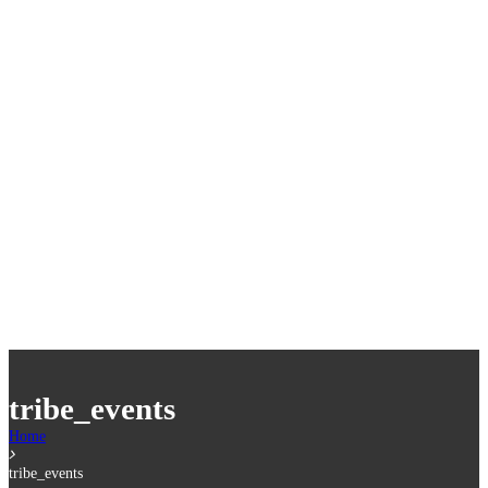
tribe_events
Home
tribe_events