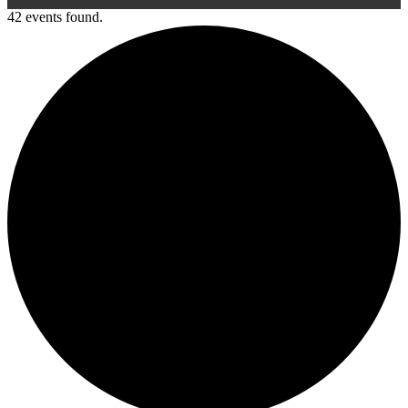
42 events found.