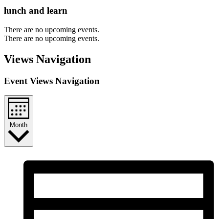
lunch and learn
There are no upcoming events.
There are no upcoming events.
Views Navigation
Event Views Navigation
Month