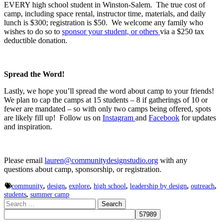
EVERY high school student in Winston-Salem. The true cost of
camp, including space rental, instructor time, materials, and daily
lunch is $300; registration is $50. We welcome any family who
wishes to do so to
sponsor your student, or others
via a $250 tax
deductible donation.
Spread the Word!
Lastly, we hope you’ll spread the word about camp to your friends!
We plan to cap the camps at 15 students – 8 if gatherings of 10 or
fewer are mandated – so with only two camps being offered, spots
are likely fill up! Follow us on
Instagram
and
Facebook
for updates
and inspiration.
Please email
lauren@communitydesignstudio.org
with any
questions about camp, sponsorship, or registration.
community
,
design
,
explore
,
high school
,
leadership by design
,
outreach
,
students
,
summer camp
Search
for: