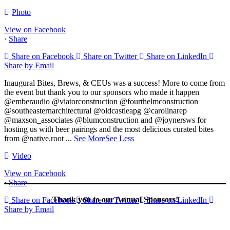
Photo
View on Facebook
·
Share
Share on Facebook
Share on Twitter
Share on LinkedIn
Share by Email
Inaugural Bites, Brews, & CEUs was a success! More to come from
the event but thank you to our sponsors who made it happen
@emberaudio @viatorconstruction @fourthelmconstruction
@southeasternarchitectural @oldcastleapg @carolinarep
@maxson_associates @blumconstruction and @joynersws for
hosting us with beer pairings and the most delicious curated bites
from @native.root
...
See More
See Less
Video
View on Facebook
·
Share
Thank you to our Annual Sponsors!
Share on Facebook
Share on Twitter
Share on LinkedIn
Share by Email