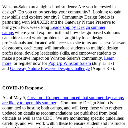
Winston-Salem area high school students: Are you interested in
design? Do you enjoy serving your community? Looking to gain
new skills and explore our city? Community Design Studio is
partnering with MIXXER and the Gateway Nature Preserve to
bring you two, week-long
Leadership by Design summer
camps
where you’ll explore firsthand how design-based solutions
can address real world problems. Taught by local design
professionals and located with access to site tours and state-of-the-art
classrooms, each camp will introduce students to multiple design
professions, develop leadership skills, and empower students to
make a positive impact on Winston-Salem’s community.
Learn
more
, or register now for
Pop Up Winston-Salem
(July 13-17)
and
Gateway Nature Preserve Design Challenge
(August 3-7).
COVID-19 Response
As of May 5,
Governor Cooper announced that summer day camps
are likely to open this summer
. Community Design Studio is
committed to hosting both camps, and will keep those who register
updated on details as recommendations are published from local
officials as well as the CDC. We are monitoring specific guidelines
carefully, and will work within these to ensure student and instructor