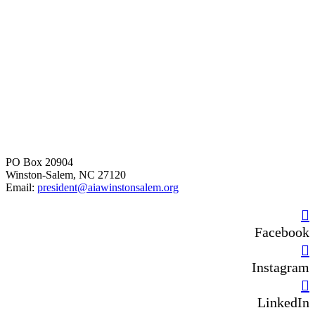
PO Box 20904
Winston-Salem, NC 27120
Email:
president@aiawinstonsalem.org
Facebook
Instagram
LinkedIn