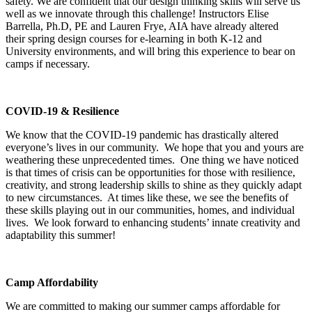
safety. We are confident that our design thinking skills will serve us
well as we innovate through this challenge! Instructors Elise
Barrella, Ph.D, PE and Lauren Frye, AIA have already altered
their spring design courses for e-learning in both K-12 and
University environments, and will bring this experience to bear on
camps if necessary.
COVID-19 & Resilience
We know that the COVID-19 pandemic has drastically altered
everyone’s lives in our community. We hope that you and yours are
weathering these unprecedented times. One thing we have noticed
is that times of crisis can be opportunities for those with resilience,
creativity, and strong leadership skills to shine as they quickly adapt
to new circumstances. At times like these, we see the benefits of
these skills playing out in our communities, homes, and individual
lives. We look forward to enhancing students’ innate creativity and
adaptability this summer!
Camp Affordability
We are committed to making our summer camps affordable for