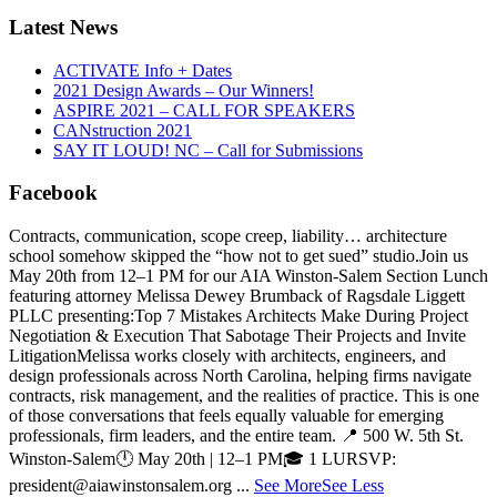
Latest News
ACTIVATE Info + Dates
2021 Design Awards – Our Winners!
ASPIRE 2021 – CALL FOR SPEAKERS
CANstruction 2021
SAY IT LOUD! NC – Call for Submissions
Facebook
Contracts, communication, scope creep, liability… architecture
school somehow skipped the “how not to get sued” studio.
Join us
May 20th from 12–1 PM for our AIA Winston-Salem Section Lunch
featuring attorney Melissa Dewey Brumback of Ragsdale Liggett
PLLC presenting:
Top 7 Mistakes Architects Make During Project
Negotiation & Execution That Sabotage Their Projects and Invite
Litigation
Melissa works closely with architects, engineers, and
design professionals across North Carolina, helping firms navigate
contracts, risk management, and the realities of practice. This is one
of those conversations that feels equally valuable for emerging
professionals, firm leaders, and the entire team.
📍 500 W. 5th St.
Winston-Salem
🕛 May 20th | 12–1 PM
🎓 1 LU
RSVP:
president@aiawinstonsalem.org
...
See More
See Less