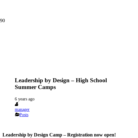
Leadership by Design – High School
Summer Camps
6 years ago
manager
Posts
Leadership by Design Camp – Registration now open!