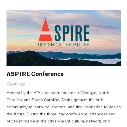
ASPIRE Conference
3 years ago
Hosted by the AIA state components of Georgia, North
Carolina, and South Carolina, Aspire gathers the built
community to learn, collaborate, and find inspiration to design
the future. During the three-day conference, attendees set
out to immerse in the city’s vibrant culture, network, and