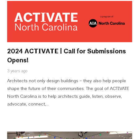
2024 ACTIVATE | Call for Submissions
Opens!
3 years ago
Architects not only design buildings – they also help people
shape the future of their communities. The goal of ACTIVATE
North Carolina is to help architects guide, listen, observe,
advocate, connect,…