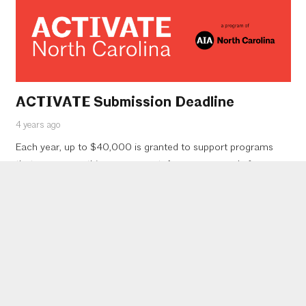
ACTIVATE Submission Deadline
4 years ago
Each year, up to $40,000 is granted to support programs
that encourage this engagement. Anyone can apply for a
grant, but the submissions will be reviewed by the leadership
of…