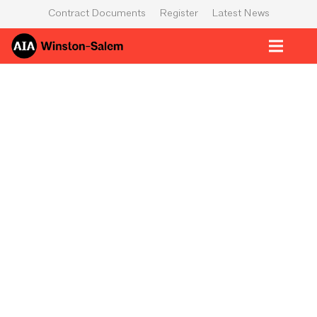
Contract Documents
Register
Latest News