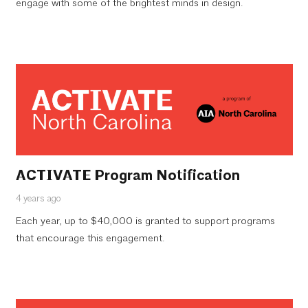
engage with some of the brightest minds in design.
ACTIVATE Program Notification
4 years ago
Each year, up to $40,000 is granted to support programs
that encourage this engagement.