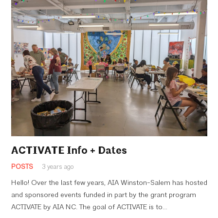
ACTIVATE Info + Dates
POSTS
3 years ago
Hello! Over the last few years, AIA Winston-Salem has hosted
and sponsored events funded in part by the grant program
ACTIVATE by AIA NC. The goal of ACTIVATE is to…