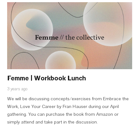
Femme | Workbook Lunch
3 years ago
We will be discussing concepts/exercises from Embrace the
Work, Love Your Career by Fran Hauser during our April
gathering. You can purchase the book from Amazon or
simply attend and take part in the discussion.