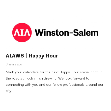
AIAWS | Happy Hour
3 years ago
Mark your calendars for the next Happy Hour social right up
the road at Fiddlin’ Fish Brewing! We look forward to
connecting with you and our fellow professionals around our
city!