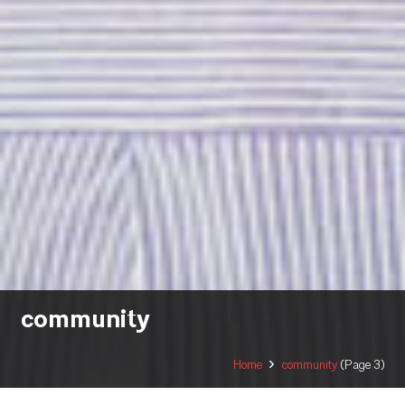
community
Home
community
(Page 3)