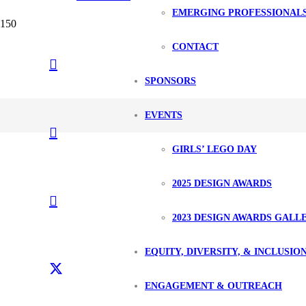
EMERGING PROFESSIONAL
CONTACT
SPONSORS
EVENTS
GIRLS’ LEGO DAY
2025 DESIGN AWARDS
2023 DESIGN AWARDS GALL
EQUITY, DIVERSITY, & INCLUSIO
ENGAGEMENT & OUTREACH