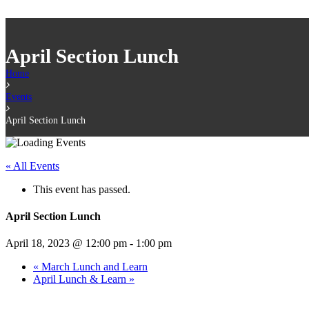
April Section Lunch
Home
Events
April Section Lunch
« All Events
This event has passed.
April Section Lunch
April 18, 2023 @ 12:00 pm
-
1:00 pm
«
March Lunch and Learn
April Lunch & Learn
»