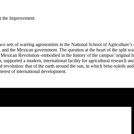
for the Improvement
 two sets of warring agronomists in the National School of Agriculture
and the Mexican government. The question at the heart of the split wa
 Mexican Revolution–embodied in the history of the campus’ original ha
, supported a modern, international facility for agricultural research a
evolution: that of the earth around the sun, in which brise-soleils and o
nterest of international development.