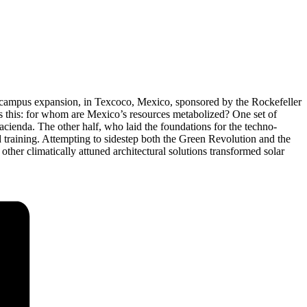
’s campus expansion, in Texcoco, Mexico, sponsored by the Rockefeller
s this: for whom are Mexico’s resources metabolized? One set of
cienda. The other half, who laid the foundations for the techno-
nd training. Attempting to sidestep both the Green Revolution and the
ther climatically attuned architectural solutions transformed solar