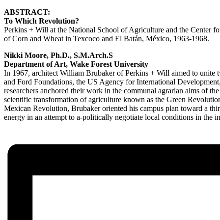
ABSTRACT:
To Which Revolution?
Perkins + Will at the National School of Agriculture and the Center 
of Corn and Wheat in Texcoco and El Batán, México, 1963-1968.
Nikki Moore, Ph.D., S.M.Arch.S
Department of Art, Wake Forest University
In 1967, architect William Brubaker of Perkins + Will aimed to unite
and Ford Foundations, the US Agency for International Development, 
researchers anchored their work in the communal agrarian aims of the
scientific transformation of agriculture known as the Green Revolution
Mexican Revolution, Brubaker oriented his campus plan toward a third r
energy in an attempt to a-politically negotiate local conditions in the i