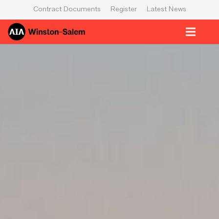
Contract Documents
Register
Latest News