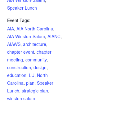
AIA Winston-Salem
,
Speaker Lunch
Event Tags:
AIA
,
AIA North Carolina
,
AIA Winston-Salem
,
AIANC
,
AIAWS
,
architecture
,
chapter event
,
chapter
meeting
,
community
,
construction
,
design
,
education
,
LU
,
North
Carolina
,
plan
,
Speaker
Lunch
,
strategic plan
,
winston salem