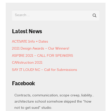
Search
for:
Latest News
ACTIVATE Info + Dates
2021 Design Awards – Our Winners!
ASPIRE 2021 – CALL FOR SPEAKERS
CANstruction 2021
SAY IT LOUD! NC – Call for Submissions
Facebook
Contracts, communication, scope creep, liability…
architecture school somehow skipped the “how
not to get sued” studio.