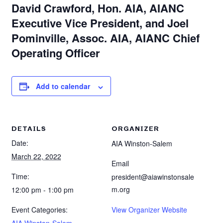
David Crawford, Hon. AIA, AIANC
Executive Vice President, and Joel
Pominville, Assoc. AIA, AIANC Chief
Operating Officer
Add to calendar
DETAILS
ORGANIZER
Date:
AIA Winston-Salem
March 22, 2022
Email
Time:
president@aiawinstonsale
m.org
12:00 pm - 1:00 pm
Event Categories:
View Organizer Website