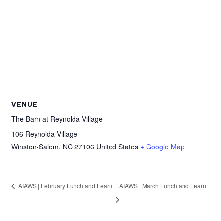
VENUE
The Barn at Reynolda Village
106 Reynolda Village
Winston-Salem
,
NC
27106
United States
+ Google Map
AIAWS | February Lunch and Learn
AIAWS | March Lunch and Learn