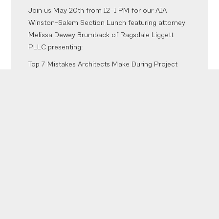
Join us May 20th from 12–1 PM for our AIA
Winston-Salem Section Lunch featuring attorney
Melissa Dewey Brumback of Ragsdale Liggett
PLLC presenting:
Top 7 Mistakes Architects Make During Project
Negotiation & Execution That Sabotage Their
Projects and Invite Litigation
Meliss
...
See More
Photo
View on Facebook
·
Share
Inaugural Bites, Brews, & CEUs was a success!
More to come from the event but thank you to our
sponsors who made it happen @emberaudio
@viatorconstruction @fourthelmconstruction
@southeasternarchitectural @oldcastleapg