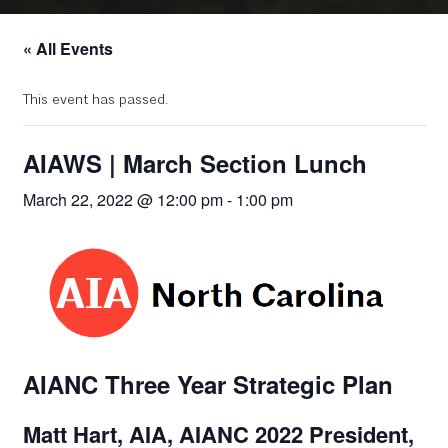
« All Events
This event has passed.
AIAWS | March Section Lunch
March 22, 2022 @ 12:00 pm
-
1:00 pm
AIANC Three Year Strategic Plan
Matt Hart, AIA, AIANC 2022 President,