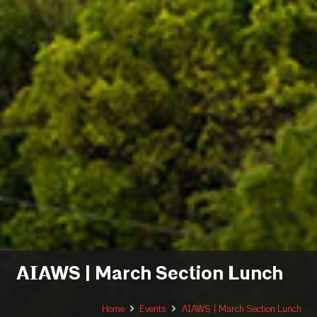
AIAWS | March Section Lunch
Home
Events
AIAWS | March Section Lunch