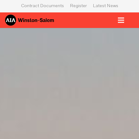
Contract Documents
Register
Latest News