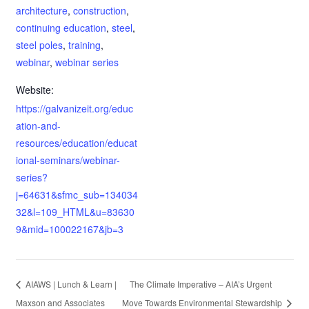
architecture
,
construction
,
continuing education
,
steel
,
steel poles
,
training
,
webinar
,
webinar series
Website:
https://galvanizeit.org/educ
ation-and-
resources/education/educat
ional-seminars/webinar-
series?
j=64631&sfmc_sub=134034
32&l=109_HTML&u=83630
9&mid=100022167&jb=3
AIAWS | Lunch & Learn |
The Climate Imperative – AIA’s Urgent
Maxson and Associates
Move Towards Environmental Stewardship