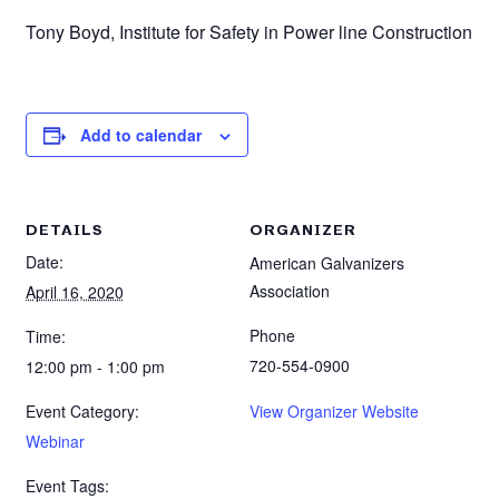
Tony Boyd, Institute for Safety in Power line Construction
Add to calendar
DETAILS
ORGANIZER
Date:
American Galvanizers
Association
April 16, 2020
Phone
Time:
720-554-0900
12:00 pm - 1:00 pm
Event Category:
View Organizer Website
Webinar
Event Tags: