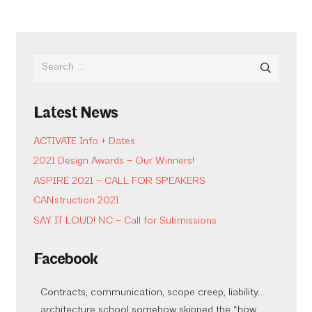
Search
for:
Latest News
ACTIVATE Info + Dates
2021 Design Awards – Our Winners!
ASPIRE 2021 – CALL FOR SPEAKERS
CANstruction 2021
SAY IT LOUD! NC – Call for Submissions
Facebook
Contracts, communication, scope creep, liability…
architecture school somehow skipped the “how