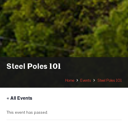
Steel Poles 101
Home
Events
Steel Poles 101
« All Events
This event has passed.