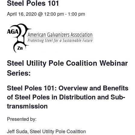
Steel Poles 101
April 16, 2020 @ 12:00 pm
-
1:00 pm
Steel Utility Pole Coalition Webinar
Series:
Steel Poles 101: Overview and Benefits
of Steel Poles in Distribution and Sub-
transmission
Presented by:
Jeff Suda, Steel Utility Pole Coalition