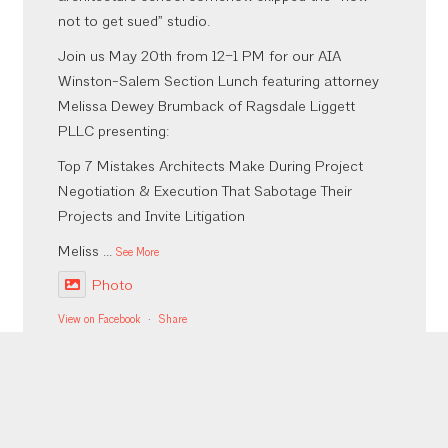
not to get sued” studio.
Join us May 20th from 12–1 PM for our AIA
Winston-Salem Section Lunch featuring attorney
Melissa Dewey Brumback of Ragsdale Liggett
PLLC presenting:
Top 7 Mistakes Architects Make During Project
Negotiation & Execution That Sabotage Their
Projects and Invite Litigation
Meliss
...
See More
Photo
View on Facebook
·
Share
Inaugural Bites, Brews, & CEUs was a success!
More to come from the event but thank you to our
sponsors who made it happen @emberaudio